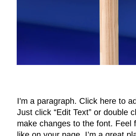
I'm a paragraph. Click here to a
Just click “Edit Text” or double
make changes to the font. Feel
like on your page. I’m a great pla