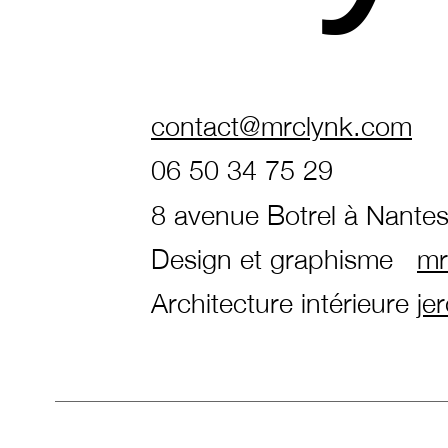
contact@mrclynk.com
06 50 34 75 29
8 avenue Botrel à Nante
Design et graphisme
mr
Architecture intérieure
je