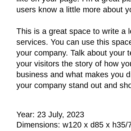
users know a little more about y
This is a great space to write a
services. You can use this space 
your company. Talk about your t
your visitors the story of how y
business and what makes you di
your company stand out and sho
Year: 23 July, 2023
Dimensions: w120 x d85 x h35/