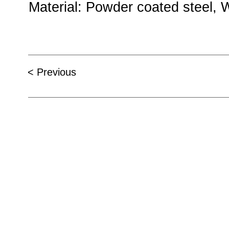
Material
: Powder c
< Previous