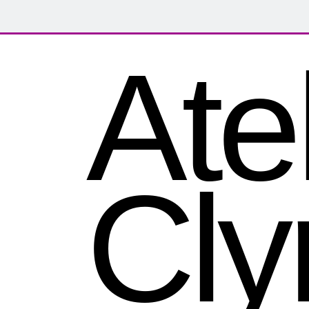
Atel
Cly