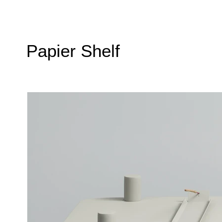
Papier Shelf